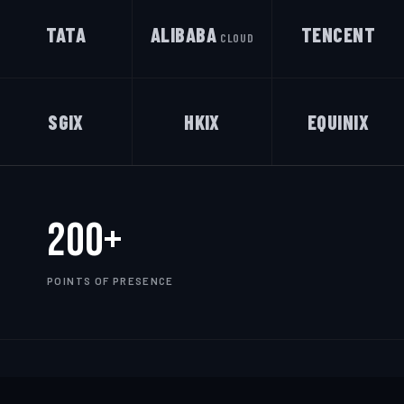
TATA
ALIBABA
TENCENT
CLOUD
SGIX
HKIX
EQUINIX
200+
POINTS OF PRESENCE