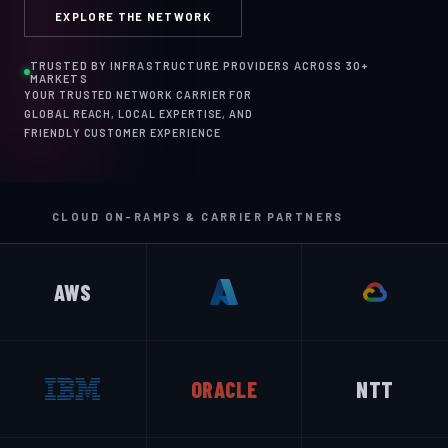
EXPLORE THE NETWORK
TRUSTED BY INFRASTRUCTURE PROVIDERS ACROSS 30+
MARKETS
YOUR TRUSTED NETWORK CARRIER FOR
GLOBAL REACH, LOCAL EXPERTISE, AND
FRIENDLY CUSTOMER EXPERIENCE
CLOUD ON-RAMPS & CARRIER PARTNERS
AWS
ORACLE
NTT