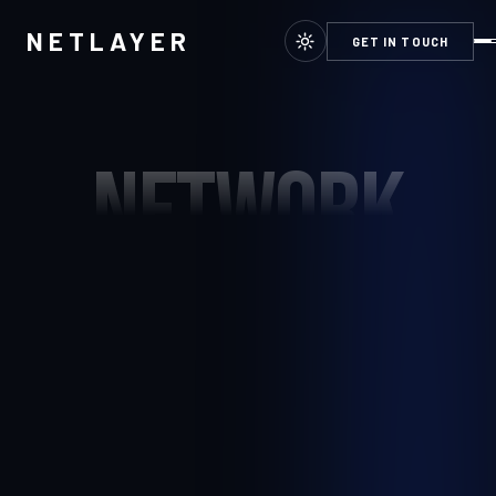
NETLAYER
GET IN TOUCH
NETWORK