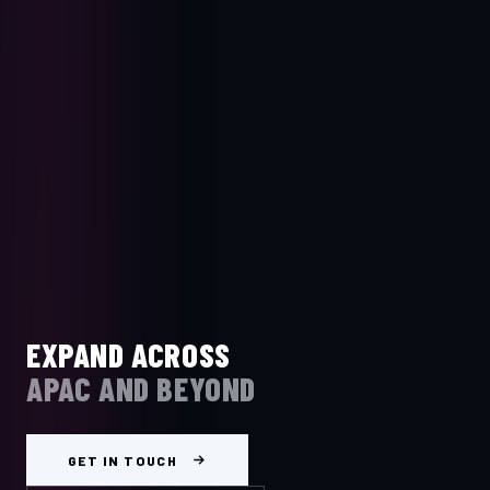
EXPAND ACROSS
APAC AND BEYOND
GET IN TOUCH