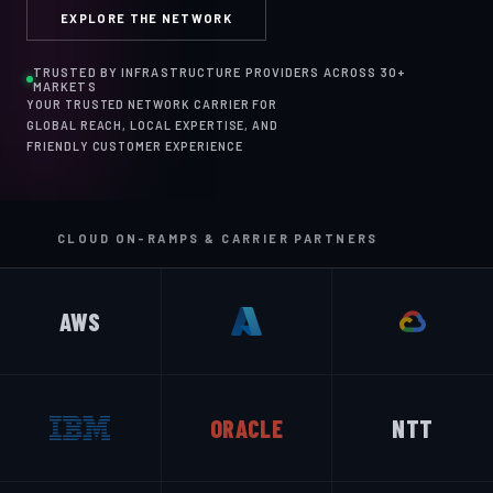
EXPLORE THE NETWORK
TRUSTED BY INFRASTRUCTURE PROVIDERS ACROSS 30+
MARKETS
YOUR TRUSTED NETWORK CARRIER FOR
GLOBAL REACH, LOCAL EXPERTISE, AND
FRIENDLY CUSTOMER EXPERIENCE
CLOUD ON-RAMPS & CARRIER PARTNERS
AWS
ORACLE
NTT