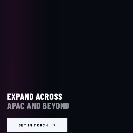
EXPAND ACROSS
APAC AND BEYOND
GET IN TOUCH