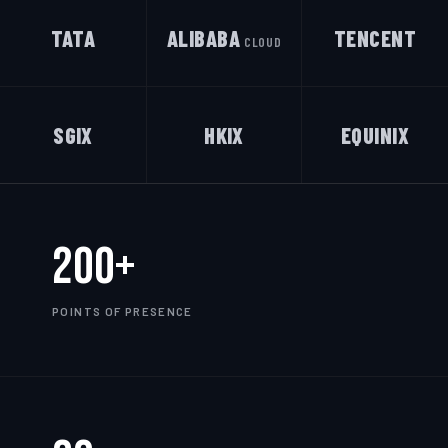
TATA
ALIBABA
TENCENT
CLOUD
SGIX
HKIX
EQUINIX
200+
POINTS OF PRESENCE