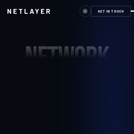
NETLAYER
GET IN TOUCH
NETWORK