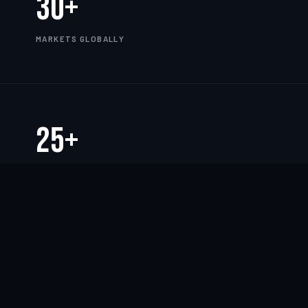
30+
MARKETS GLOBALLY
25+
YEARS OF EXPERIENCE
TWORK
——
CLOUD
——