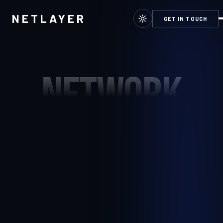
NETLAYER
GET IN TOUCH
NETWORK