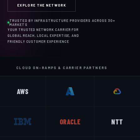
EXPLORE THE NETWORK
TRUSTED BY INFRASTRUCTURE PROVIDERS ACROSS 30+
MARKETS
YOUR TRUSTED NETWORK CARRIER FOR
GLOBAL REACH, LOCAL EXPERTISE, AND
FRIENDLY CUSTOMER EXPERIENCE
CLOUD ON-RAMPS & CARRIER PARTNERS
AWS
ORACLE
NTT