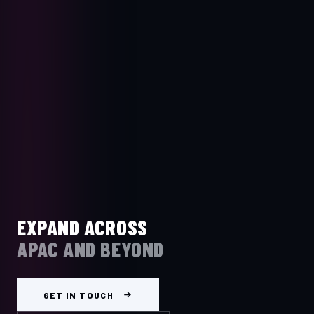
EXPAND ACROSS
APAC AND BEYOND
GET IN TOUCH