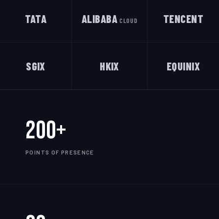
TATA
ALIBABA
TENCENT
CLOUD
SGIX
HKIX
EQUINIX
200+
POINTS OF PRESENCE