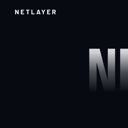
NETLAYER
N