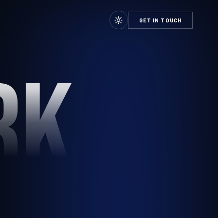
GET IN TOUCH
RK