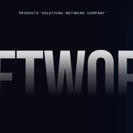
PRODUCTS
SOLUTIONS
NETWORK
COMPANY
ETWO