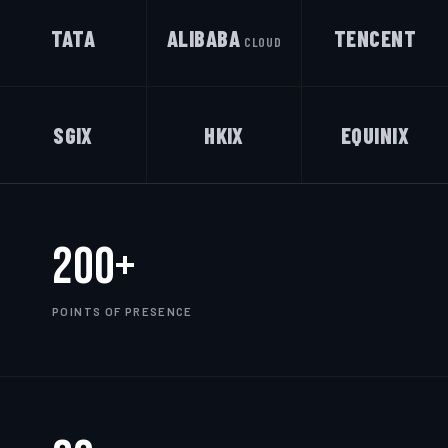
TATA
ALIBABA
TENCENT
CLOUD
SGIX
HKIX
EQUINIX
200+
POINTS OF PRESENCE