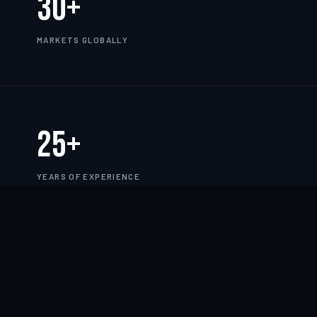
30+
MARKETS GLOBALLY
25+
YEARS OF EXPERIENCE
TWORK
——
CLOUD
——