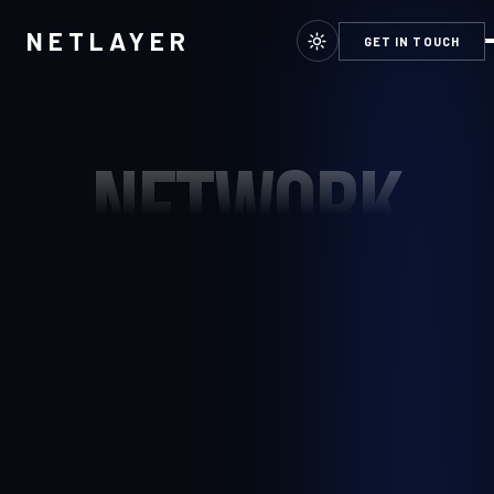
NETLAYER
GET IN TOUCH
NETWORK