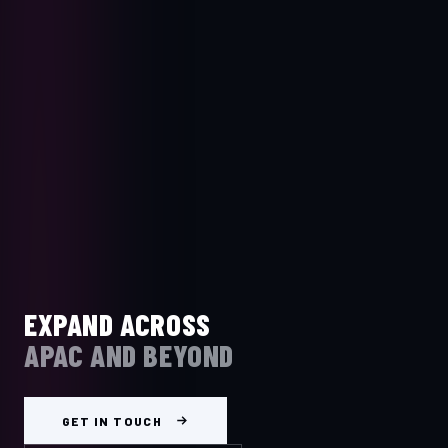
EXPAND ACROSS
APAC AND BEYOND
GET IN TOUCH