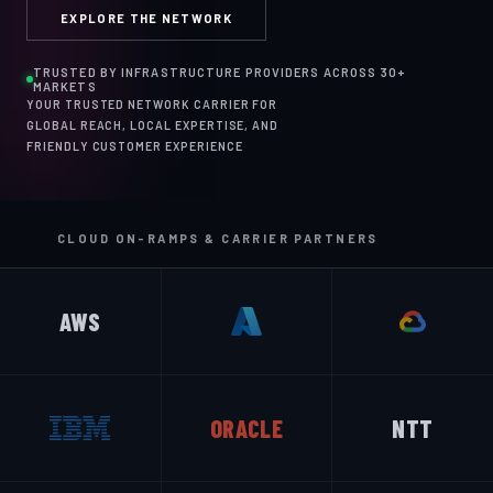
EXPLORE THE NETWORK
TRUSTED BY INFRASTRUCTURE PROVIDERS ACROSS 30+
MARKETS
YOUR TRUSTED NETWORK CARRIER FOR
GLOBAL REACH, LOCAL EXPERTISE, AND
FRIENDLY CUSTOMER EXPERIENCE
CLOUD ON-RAMPS & CARRIER PARTNERS
AWS
ORACLE
NTT