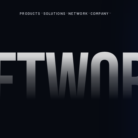
PRODUCTS
SOLUTIONS
NETWORK
COMPANY
ETWO