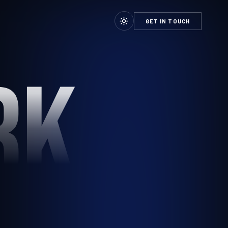
GET IN TOUCH
RK