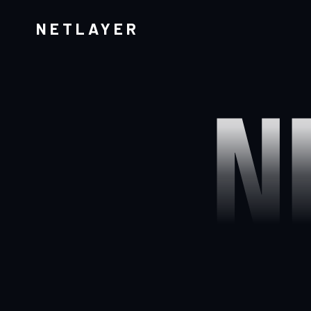
NETLAYER
N